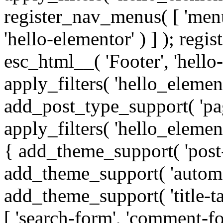
register_nav_menus( [ 'men
'hello-elementor' ) ] ); reg
esc_html__( 'Footer', 'hello-e
apply_filters( 'hello_elemen
add_post_type_support( 'page'
apply_filters( 'hello_eleme
{ add_theme_support( 'post-
add_theme_support( 'automat
add_theme_support( 'title-t
[ 'search-form', 'comment-for