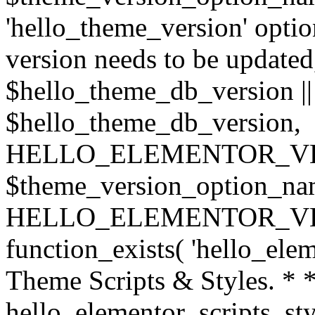
'hello_theme_version' option
version needs to be updated,
$hello_theme_db_version |
$hello_theme_db_version,
HELLO_ELEMENTOR_VERSIO
$theme_version_option_na
HELLO_ELEMENTOR_VERSI
function_exists( 'hello_elem
Theme Scripts & Styles. * *
hello_elementor_scripts_sty