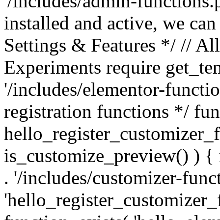
'/includes/admin-functions.p
installed and active, we can
Settings & Features */ // Al
Experiments require get_tem
'/includes/elementor-functi
registration functions */ fu
hello_register_customizer_fu
is_customize_preview() ) { 
. '/includes/customizer-funct
'hello_register_customizer_fu