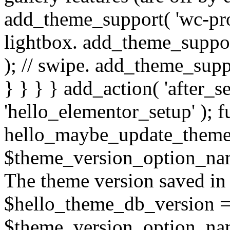
add_theme_support( 'wc-pro
lightbox. add_theme_suppor
); // swipe. add_theme_suppo
} } } } add_action( 'after_s
'hello_elementor_setup' ); f
hello_maybe_update_theme
$theme_version_option_name
The theme version saved in 
$hello_theme_db_version =
$theme_version_option_name