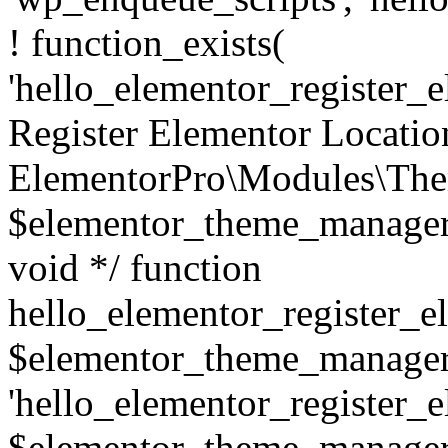
! function_exists(
'hello_elementor_register_el
Register Elementor Locati
ElementorPro\Modules\The
$elementor_theme_manager
void */ function
hello_elementor_register_e
$elementor_theme_manager ) 
'hello_elementor_register_el
$elementor_theme_manager->