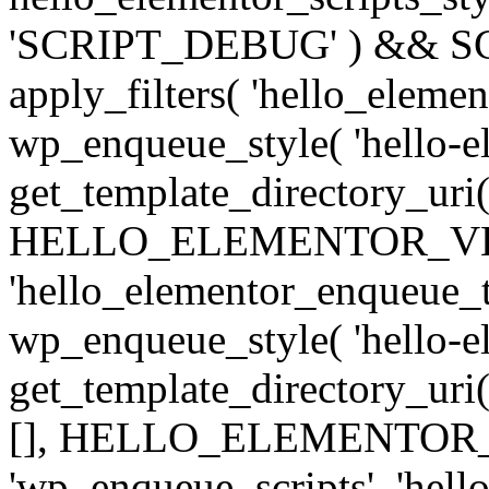
'SCRIPT_DEBUG' ) && SCRI
apply_filters( 'hello_elemen
wp_enqueue_style( 'hello-e
get_template_directory_uri() .
HELLO_ELEMENTOR_VERSION
'hello_elementor_enqueue_th
wp_enqueue_style( 'hello-el
get_template_directory_uri() 
[], HELLO_ELEMENTOR_VE
'wp_enqueue_scripts', 'hello