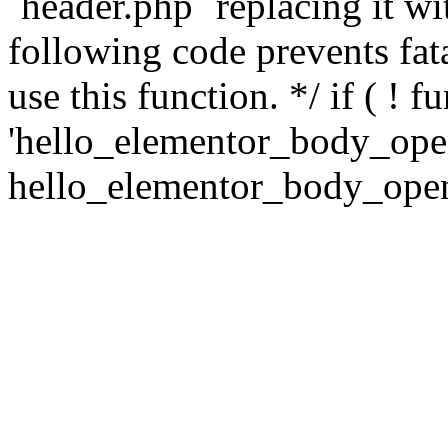
`header.php` replacing it 
following code prevents fatal
use this function. */ if ( ! f
'hello_elementor_body_open'
hello_elementor_body_open