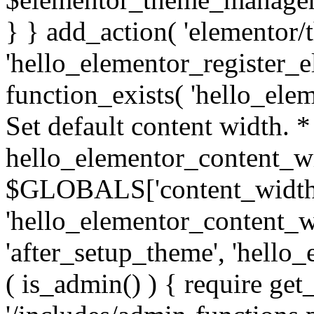
} } add_action( 'elementor/t
'hello_elementor_register_el
function_exists( 'hello_ele
Set default content width. 
hello_elementor_content_wi
$GLOBALS['content_width']
'hello_elementor_content_wi
'after_setup_theme', 'hello_
( is_admin() ) { require get