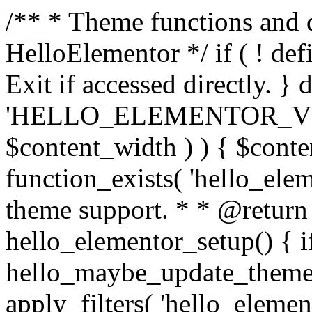
/** * Theme functions and 
HelloElementor */ if ( ! def
Exit if accessed directly. } 
'HELLO_ELEMENTOR_VERSION
$content_width ) ) { $conten
function_exists( 'hello_elem
theme support. * * @return 
hello_elementor_setup() { if
hello_maybe_update_theme_
apply_filters( 'hello_elemen