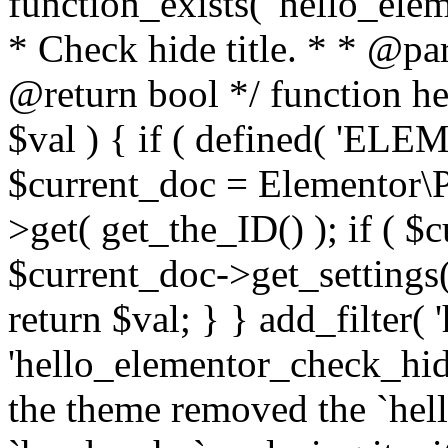
function_exists( 'hello_elem
* Check hide title. * * @pa
@return bool */ function h
$val ) { if ( defined( 'E
$current_doc = Elementor\P
>get( get_the_ID() ); if ( 
$current_doc->get_settings( '
return $val; } } add_filter(
'hello_elementor_check_hide
the theme removed the `he