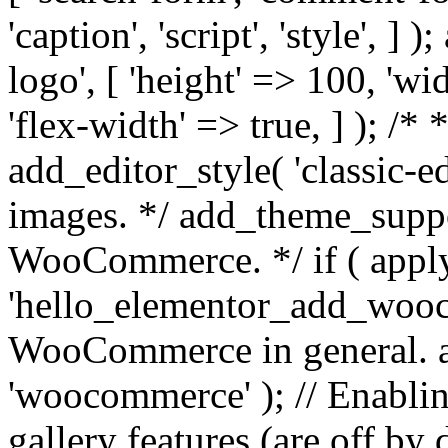
'caption', 'script', 'style', 
logo', [ 'height' => 100, 'wi
'flex-width' => true, ] ); /* 
add_editor_style( 'classic-e
images. */ add_theme_suppor
WooCommerce. */ if ( apply
'hello_elementor_add_wooco
WooCommerce in general. 
'woocommerce' ); // Enab
gallery features (are off by