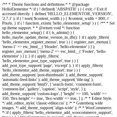
/** * Theme functions and definitions * * @package
HelloElementor */ if ( ! defined( 'ABSPATH' ) ) { exit; // Exit if
accessed directly. } define( 'HELLO_ELEMENTOR_VERSION',
'2.7.1' ); if ( ! isset( $content_width ) ) { $content_width = 800; //
Pixels. } if ( ! function_exists( 'hello_elementor_setup' ) ) { /** * Set
up theme support. * * @return void */ function
hello_elementor_setup() { if ( is_admin() ) {
hello_maybe_update_theme_version_in_db(); } if ( apply_filters(
'hello_elementor_register_menus', true ) ) { register_nav_menus( [
'menu-1' => esc_html__( 'Header', 'hello-elementor' ) ] );
register_nav_menus( [ 'menu-2' => esc_html__( 'Footer', 'hello-
elementor' ) ] ); } if ( apply_filters(
'hello_elementor_post_type_support', true ) ) {
add_post_type_support( 'page', 'excerpt' ); } if ( apply_filters(
'hello_elementor_add_theme_support', true ) ) {
add_theme_support( 'post-thumbnails' ); add_theme_support(
'automatic-feed-links' ); add_theme_support( 'title-tag' );
add_theme_support( 'html5', [ 'search-form', 'comment-form',
'comment-list', 'gallery', 'caption', 'script', 'style', ] );
add_theme_support( 'custom-logo', [ 'height' => 100, 'width' =>
350, 'flex-height' => true, 'flex-width' => true, ] ); /* * Editor Style.
*/ add_editor_style( 'classic-editor.css' ); /* * Gutenberg wide
images. */ add_theme_support( 'align-wide' ); /* * WooCommerce.
*/ if ( apply_filters( 'hello_elementor_add_woocommerce_support',