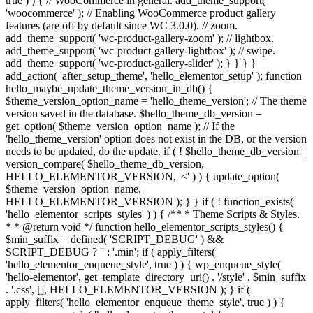
true ) ) { // WooCommerce in general. add_theme_support(
'woocommerce' ); // Enabling WooCommerce product gallery
features (are off by default since WC 3.0.0). // zoom.
add_theme_support( 'wc-product-gallery-zoom' ); // lightbox.
add_theme_support( 'wc-product-gallery-lightbox' ); // swipe.
add_theme_support( 'wc-product-gallery-slider' ); } } } }
add_action( 'after_setup_theme', 'hello_elementor_setup' ); function
hello_maybe_update_theme_version_in_db() {
$theme_version_option_name = 'hello_theme_version'; // The theme
version saved in the database. $hello_theme_db_version =
get_option( $theme_version_option_name ); // If the
'hello_theme_version' option does not exist in the DB, or the version
needs to be updated, do the update. if ( ! $hello_theme_db_version ||
version_compare( $hello_theme_db_version,
HELLO_ELEMENTOR_VERSION, '<' ) ) { update_option(
$theme_version_option_name,
HELLO_ELEMENTOR_VERSION ); } } if ( ! function_exists(
'hello_elementor_scripts_styles' ) ) { /** * Theme Scripts & Styles.
* * @return void */ function hello_elementor_scripts_styles() {
$min_suffix = defined( 'SCRIPT_DEBUG' ) &&
SCRIPT_DEBUG ? '' : '.min'; if ( apply_filters(
'hello_elementor_enqueue_style', true ) ) { wp_enqueue_style(
'hello-elementor', get_template_directory_uri() . '/style' . $min_suffix
. '.css', [], HELLO_ELEMENTOR_VERSION ); } if (
apply_filters( 'hello_elementor_enqueue_theme_style', true ) ) {