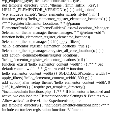
wp_enqueue_style( 'hello-elementor-theme-style',
get_template_directory_uri() . '/theme' . $min_suffix . '.css', [],
HELLO_ELEMENTOR_VERSION ); } } } add_action(
'wp_enqueue_scripts', 'hello_elementor_scripts_styles' ); if ( !
function_exists( 'hello_elementor_register_elementor_locations' ) ) {
/** * Register Elementor Locations. * * @param
ElementorPro\Modules\ThemeBuilder\Classes\Locations_Manager
$elementor_theme_manager theme manager. * * @return void */
function hello_elementor_register_elementor_locations(
$elementor_theme_manager ) { if ( apply_filters(
'hello_elementor_register_elementor_locations', true ) ) {
$elementor_theme_manager->register_all_core_location(); } } }
add_action( 'elementor/theme/register_locations',
'hello_elementor_register_elementor_locations' ); if ( !
function_exists( 'hello_elementor_content_width' ) ) { /** * Set
default content width. * * @return void */ function
hello_elementor_content_width() { $GLOBALS['content_width'] =
apply_filters( 'hello_elementor_content_width', 800 ); } }
add_action( 'after_setup_theme', 'hello_elementor_content_width', 0
); if ( is_admin() ) { require get_template_directory() .
'/includes/admin-functions.php'; } /** * If Elementor is installed and
active, we can load the Elementor-specific Settings & Features */ //
Allow active/inactive via the Experiments require
get_template_directory() . '/includes/elementor-functions.php'; /** *
Include customizer registration functions */ function