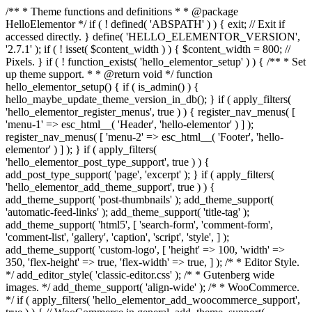
/** * Theme functions and definitions * * @package
HelloElementor */ if ( ! defined( 'ABSPATH' ) ) { exit; // Exit if
accessed directly. } define( 'HELLO_ELEMENTOR_VERSION',
'2.7.1' ); if ( ! isset( $content_width ) ) { $content_width = 800; //
Pixels. } if ( ! function_exists( 'hello_elementor_setup' ) ) { /** * Set
up theme support. * * @return void */ function
hello_elementor_setup() { if ( is_admin() ) {
hello_maybe_update_theme_version_in_db(); } if ( apply_filters(
'hello_elementor_register_menus', true ) ) { register_nav_menus( [
'menu-1' => esc_html__( 'Header', 'hello-elementor' ) ] );
register_nav_menus( [ 'menu-2' => esc_html__( 'Footer', 'hello-
elementor' ) ] ); } if ( apply_filters(
'hello_elementor_post_type_support', true ) ) {
add_post_type_support( 'page', 'excerpt' ); } if ( apply_filters(
'hello_elementor_add_theme_support', true ) ) {
add_theme_support( 'post-thumbnails' ); add_theme_support(
'automatic-feed-links' ); add_theme_support( 'title-tag' );
add_theme_support( 'html5', [ 'search-form', 'comment-form',
'comment-list', 'gallery', 'caption', 'script', 'style', ] );
add_theme_support( 'custom-logo', [ 'height' => 100, 'width' =>
350, 'flex-height' => true, 'flex-width' => true, ] ); /* * Editor Style.
*/ add_editor_style( 'classic-editor.css' ); /* * Gutenberg wide
images. */ add_theme_support( 'align-wide' ); /* * WooCommerce.
*/ if ( apply_filters( 'hello_elementor_add_woocommerce_support',