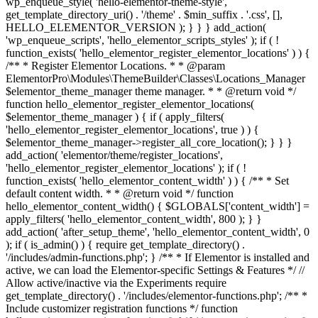
wp_enqueue_style( 'hello-elementor-theme-style',
get_template_directory_uri() . '/theme' . $min_suffix . '.css', [],
HELLO_ELEMENTOR_VERSION ); } } } add_action(
'wp_enqueue_scripts', 'hello_elementor_scripts_styles' ); if ( !
function_exists( 'hello_elementor_register_elementor_locations' ) ) {
/** * Register Elementor Locations. * * @param
ElementorPro\Modules\ThemeBuilder\Classes\Locations_Manager
$elementor_theme_manager theme manager. * * @return void */
function hello_elementor_register_elementor_locations(
$elementor_theme_manager ) { if ( apply_filters(
'hello_elementor_register_elementor_locations', true ) ) {
$elementor_theme_manager->register_all_core_location(); } } }
add_action( 'elementor/theme/register_locations',
'hello_elementor_register_elementor_locations' ); if ( !
function_exists( 'hello_elementor_content_width' ) ) { /** * Set
default content width. * * @return void */ function
hello_elementor_content_width() { $GLOBALS['content_width'] =
apply_filters( 'hello_elementor_content_width', 800 ); } }
add_action( 'after_setup_theme', 'hello_elementor_content_width', 0
); if ( is_admin() ) { require get_template_directory() .
'/includes/admin-functions.php'; } /** * If Elementor is installed and
active, we can load the Elementor-specific Settings & Features */ //
Allow active/inactive via the Experiments require
get_template_directory() . '/includes/elementor-functions.php'; /** *
Include customizer registration functions */ function