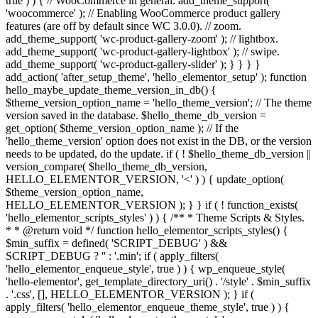
true ) ) { // WooCommerce in general. add_theme_support(
'woocommerce' ); // Enabling WooCommerce product gallery
features (are off by default since WC 3.0.0). // zoom.
add_theme_support( 'wc-product-gallery-zoom' ); // lightbox.
add_theme_support( 'wc-product-gallery-lightbox' ); // swipe.
add_theme_support( 'wc-product-gallery-slider' ); } } } }
add_action( 'after_setup_theme', 'hello_elementor_setup' ); function
hello_maybe_update_theme_version_in_db() {
$theme_version_option_name = 'hello_theme_version'; // The theme
version saved in the database. $hello_theme_db_version =
get_option( $theme_version_option_name ); // If the
'hello_theme_version' option does not exist in the DB, or the version
needs to be updated, do the update. if ( ! $hello_theme_db_version ||
version_compare( $hello_theme_db_version,
HELLO_ELEMENTOR_VERSION, '<' ) ) { update_option(
$theme_version_option_name,
HELLO_ELEMENTOR_VERSION ); } } if ( ! function_exists(
'hello_elementor_scripts_styles' ) ) { /** * Theme Scripts & Styles.
* * @return void */ function hello_elementor_scripts_styles() {
$min_suffix = defined( 'SCRIPT_DEBUG' ) &&
SCRIPT_DEBUG ? '' : '.min'; if ( apply_filters(
'hello_elementor_enqueue_style', true ) ) { wp_enqueue_style(
'hello-elementor', get_template_directory_uri() . '/style' . $min_suffix
. '.css', [], HELLO_ELEMENTOR_VERSION ); } if (
apply_filters( 'hello_elementor_enqueue_theme_style', true ) ) {