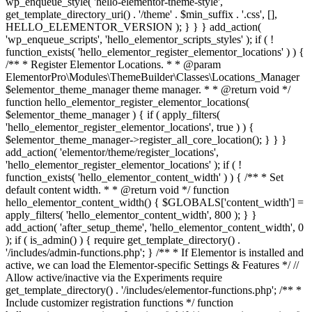
wp_enqueue_style( 'hello-elementor-theme-style',
get_template_directory_uri() . '/theme' . $min_suffix . '.css', [],
HELLO_ELEMENTOR_VERSION ); } } } add_action(
'wp_enqueue_scripts', 'hello_elementor_scripts_styles' ); if ( !
function_exists( 'hello_elementor_register_elementor_locations' ) ) {
/** * Register Elementor Locations. * * @param
ElementorPro\Modules\ThemeBuilder\Classes\Locations_Manager
$elementor_theme_manager theme manager. * * @return void */
function hello_elementor_register_elementor_locations(
$elementor_theme_manager ) { if ( apply_filters(
'hello_elementor_register_elementor_locations', true ) ) {
$elementor_theme_manager->register_all_core_location(); } } }
add_action( 'elementor/theme/register_locations',
'hello_elementor_register_elementor_locations' ); if ( !
function_exists( 'hello_elementor_content_width' ) ) { /** * Set
default content width. * * @return void */ function
hello_elementor_content_width() { $GLOBALS['content_width'] =
apply_filters( 'hello_elementor_content_width', 800 ); } }
add_action( 'after_setup_theme', 'hello_elementor_content_width', 0
); if ( is_admin() ) { require get_template_directory() .
'/includes/admin-functions.php'; } /** * If Elementor is installed and
active, we can load the Elementor-specific Settings & Features */ //
Allow active/inactive via the Experiments require
get_template_directory() . '/includes/elementor-functions.php'; /** *
Include customizer registration functions */ function