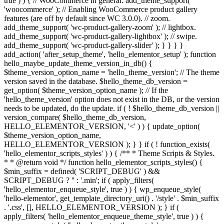
true ) ) { // WooCommerce in general. add_theme_support(
'woocommerce' ); // Enabling WooCommerce product gallery
features (are off by default since WC 3.0.0). // zoom.
add_theme_support( 'wc-product-gallery-zoom' ); // lightbox.
add_theme_support( 'wc-product-gallery-lightbox' ); // swipe.
add_theme_support( 'wc-product-gallery-slider' ); } } } }
add_action( 'after_setup_theme', 'hello_elementor_setup' ); function
hello_maybe_update_theme_version_in_db() {
$theme_version_option_name = 'hello_theme_version'; // The theme
version saved in the database. $hello_theme_db_version =
get_option( $theme_version_option_name ); // If the
'hello_theme_version' option does not exist in the DB, or the version
needs to be updated, do the update. if ( ! $hello_theme_db_version ||
version_compare( $hello_theme_db_version,
HELLO_ELEMENTOR_VERSION, '<' ) ) { update_option(
$theme_version_option_name,
HELLO_ELEMENTOR_VERSION ); } } if ( ! function_exists(
'hello_elementor_scripts_styles' ) ) { /** * Theme Scripts & Styles.
* * @return void */ function hello_elementor_scripts_styles() {
$min_suffix = defined( 'SCRIPT_DEBUG' ) &&
SCRIPT_DEBUG ? '' : '.min'; if ( apply_filters(
'hello_elementor_enqueue_style', true ) ) { wp_enqueue_style(
'hello-elementor', get_template_directory_uri() . '/style' . $min_suffix
. '.css', [], HELLO_ELEMENTOR_VERSION ); } if (
apply_filters( 'hello_elementor_enqueue_theme_style', true ) ) {