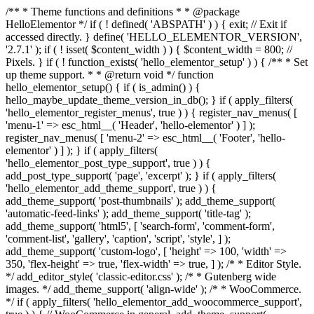
/** * Theme functions and definitions * * @package
HelloElementor */ if ( ! defined( 'ABSPATH' ) ) { exit; // Exit if
accessed directly. } define( 'HELLO_ELEMENTOR_VERSION',
'2.7.1' ); if ( ! isset( $content_width ) ) { $content_width = 800; //
Pixels. } if ( ! function_exists( 'hello_elementor_setup' ) ) { /** * Set
up theme support. * * @return void */ function
hello_elementor_setup() { if ( is_admin() ) {
hello_maybe_update_theme_version_in_db(); } if ( apply_filters(
'hello_elementor_register_menus', true ) ) { register_nav_menus( [
'menu-1' => esc_html__( 'Header', 'hello-elementor' ) ] );
register_nav_menus( [ 'menu-2' => esc_html__( 'Footer', 'hello-
elementor' ) ] ); } if ( apply_filters(
'hello_elementor_post_type_support', true ) ) {
add_post_type_support( 'page', 'excerpt' ); } if ( apply_filters(
'hello_elementor_add_theme_support', true ) ) {
add_theme_support( 'post-thumbnails' ); add_theme_support(
'automatic-feed-links' ); add_theme_support( 'title-tag' );
add_theme_support( 'html5', [ 'search-form', 'comment-form',
'comment-list', 'gallery', 'caption', 'script', 'style', ] );
add_theme_support( 'custom-logo', [ 'height' => 100, 'width' =>
350, 'flex-height' => true, 'flex-width' => true, ] ); /* * Editor Style.
*/ add_editor_style( 'classic-editor.css' ); /* * Gutenberg wide
images. */ add_theme_support( 'align-wide' ); /* * WooCommerce.
*/ if ( apply_filters( 'hello_elementor_add_woocommerce_support',